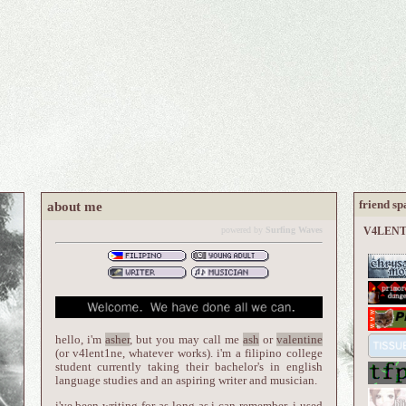
friend sp
about me
powered by
Surfing Waves
V4LENT1
hello, i'm
asher
, but you may call me
ash
or
valentine
(or v4lent1ne, whatever works). i'm a filipino college
student currently taking their bachelor's in english
language studies and an aspiring writer and musician.
i've been writing for as long as i can remember. i used