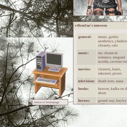
v4lent1ne's interests
general:
music, gothic
aesthetics, j-fashio
cbeauty, cats
music:
my chemical
romance, megumi
acorda, cocteau tw
movies:
cleaners, kairo,
rakenrol, picnic
television:
death note, nana
books:
heaven, kafka on t
shore
heroes:
gerard way, hayley
return to homepage
williams
V4LENT1NE is...