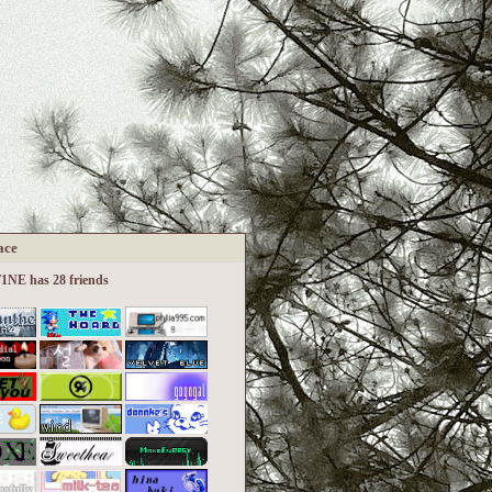
ace
NE has 28 friends