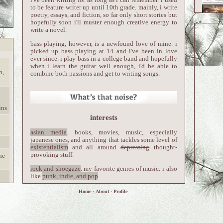
to be feature writer up until 10th grade. mainly, i write
poetry, essays, and fiction, so far only short stories but
hopefully soon i'll muster enough creative energy to
write a novel.
bass playing, however, is a newfound love of mine. i
picked up bass playing at 14 and i've been in love
ever since. i play bass in a college band and hopefully
when i learn the guitar well enough, i'd be able to
n,
combine both passions and get to writing songs.
ins
interests
asian media
. books, movies, music, especially
japanese ones, and anything that tackles some level of
existentialism
and all around
depressing
thought-
provoking stuff.
he
rock and shoegaze
. my favorite genres of music. i also
like
punk, indie, and pop
.
gothic aesthetics
. art, architecture, fashion. i'm
Home
·
About
·
Profile
obsessed.